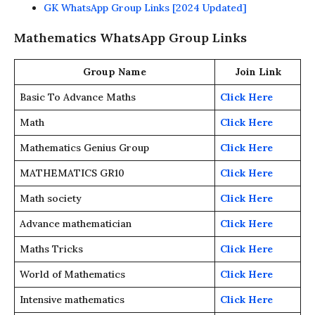
GK WhatsApp Group Links [2024 Updated]
Mathematics WhatsApp Group Links
Group Name
Join Link
Basic To Advance Maths
Click Here
Math
Click Here
Mathematics Genius Group
Click Here
MATHEMATICS GR10
Click Here
Math society
Click Here
Advance mathematician
Click Here
Maths Tricks
Click Here
World of Mathematics
Click Here
Intensive mathematics
Click Here