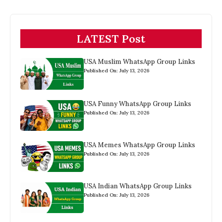
LATEST Post
USA Muslim WhatsApp Group Links
Published On: July 13, 2026
USA Funny WhatsApp Group Links
Published On: July 13, 2026
USA Memes WhatsApp Group Links
Published On: July 13, 2026
USA Indian WhatsApp Group Links
Published On: July 13, 2026