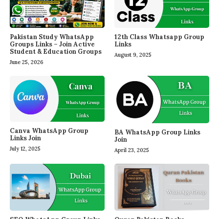
Pakistan Study WhatsApp
12th Class Whatsapp Group
Groups Links – Join Active
Links
Student & Education Groups
August 9, 2025
June 25, 2026
Canva WhatsApp Group
BA WhatsApp Group Links
Links Join
Join
July 12, 2025
April 23, 2025