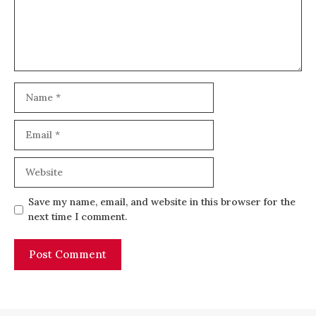
Name
Email
Website
Save my name, email, and website in this browser for the
next time I comment.