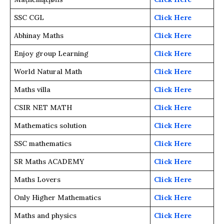
SSC CGL
Click Here
Abhinay Maths
Click Here
Enjoy group Learning
Click Here
World Natural Math
Click Here
Maths villa
Click Here
CSIR NET MATH
Click Here
Mathematics solution
Click Here
SSC mathematics
Click Here
SR Maths ACADEMY
Click Here
Maths Lovers
Click Here
Only Higher Mathematics
Click Here
Maths and physics
Click Here