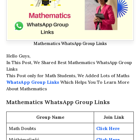
Mathematics WhatsApp Group Links
Hello Guys,
In This Post, We Shared Best Mathematics WhatsApp Group
Links
This Post only for Math Students, We Added Lots of Maths
WhatsApp Group Links
Which Helps You To Learn More
About Mathematics
Mathematics WhatsApp Group Links
Group Name
Join Link
Math Doubts
Click Here
Máțhėmąťįøňś
Click Here