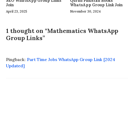
SEO WhatsApp Group Links
Quran Pakistan Books
Join
WhatsApp Group Link Join
April 23, 2025
November 30, 2024
1 thought on “Mathematics WhatsApp
Group Links”
Pingback:
Part Time Jobs WhatsApp Group Link [2024
Updated]