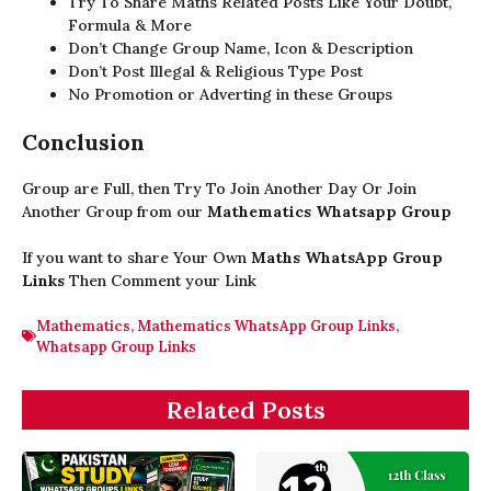
Try To Share Maths Related Posts Like Your Doubt,
Formula & More
Don’t Change Group Name, Icon & Description
Don’t Post Illegal & Religious Type Post
No Promotion or Adverting in these Groups
Conclusion
Group are Full, then Try To Join Another Day Or Join
Another Group from our
Mathematics Whatsapp Group
If you want to share Your Own
Maths WhatsApp Group
Links
Then Comment your Link
Mathematics
,
Mathematics WhatsApp Group Links
,
Whatsapp Group Links
Related Posts