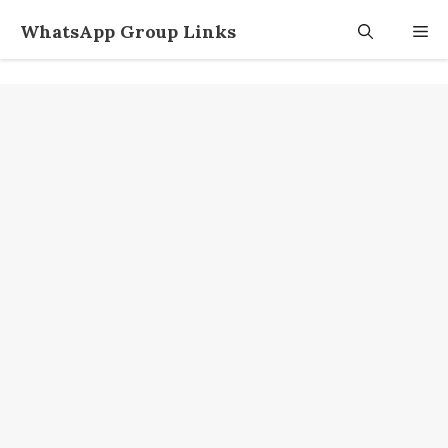
Skip
WhatsApp Group Links
M
to
content