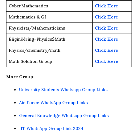
CyberMathematics
Click Here
Mathematics & GI
Click Here
Physicists/Mathematicians
Click Here
Êñginëérîng-Physîcs$Math
Click Here
Physics/chemistry/math
Click Here
Math Solution Group
Click Here
More Group:
University Students Whatsapp Group Links
Air Force WhatsApp Group Links
General Knowledge Whatsapp Group Links
IIT WhatsApp Group Link 2024