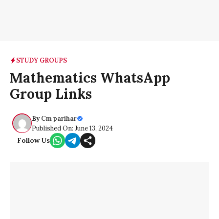
STUDY GROUPS
Mathematics WhatsApp
Group Links
By
Cm parihar
Published On: June 13, 2024
Follow Us