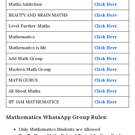
Maths Addiction
Click Here
BEAUTY AND BRAIN MATHS
Click Here
Level Further Maths
Click Here
Mathematics
Click Here
Mathematics is life
Click Here
Add Math Group
Click Here
Modern Math Group
Click Here
MATH GURUS
Click Here
All About Maths
Click Here
IIT JAM MATHEMATICS
Click Here
Mathematics WhatsApp Group Rules:
Only Mathematics Students are Allowed