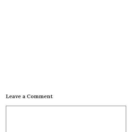
Leave a Comment
Comment