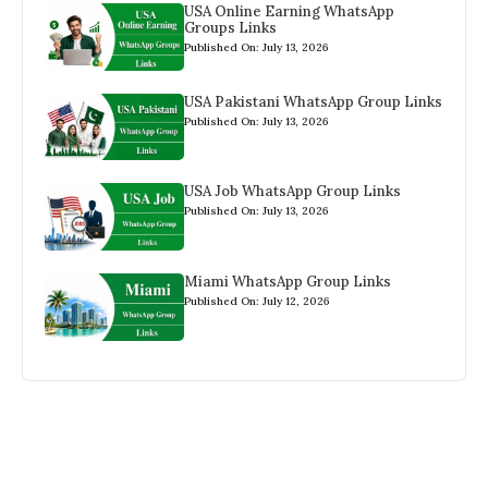
USA Online Earning WhatsApp
Groups Links
Published On: July 13, 2026
USA Pakistani WhatsApp Group Links
Published On: July 13, 2026
USA Job WhatsApp Group Links
Published On: July 13, 2026
Miami WhatsApp Group Links
Published On: July 12, 2026