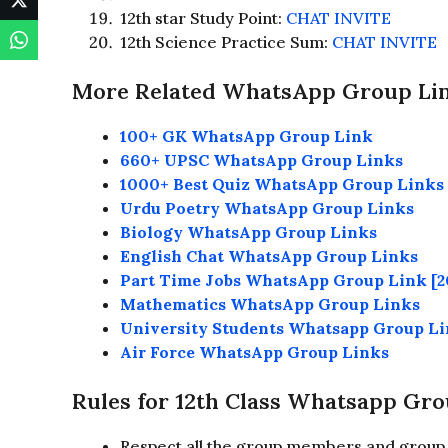
12th star Study Point:
CHAT INVITE
12th Science Practice Sum:
CHAT INVITE
More Related WhatsApp Group Li
100+ GK WhatsApp Group Link
660+ UPSC WhatsApp Group Links
1000+ Best Quiz WhatsApp Group Links
Urdu Poetry WhatsApp Group Links
Biology WhatsApp Group Links
English Chat WhatsApp Group Links
Part Time Jobs WhatsApp Group Link [2
Mathematics WhatsApp Group Links
University Students Whatsapp Group L
Air Force WhatsApp Group Links
Rules for 12th Class Whatsapp Gro
Respect all the group members and group