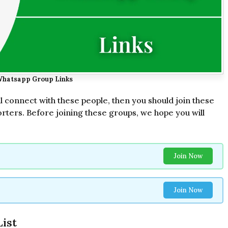
Whatsapp Group Links
ll connect with these people, then you should join these
rters. Before joining these groups, we hope you will
Join Now
Join Now
ist