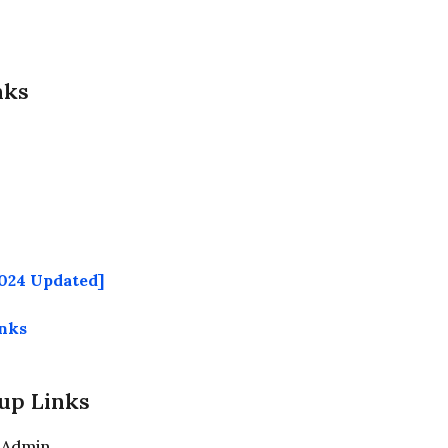
nks
024 Updated]
inks
up Links
 Admin.