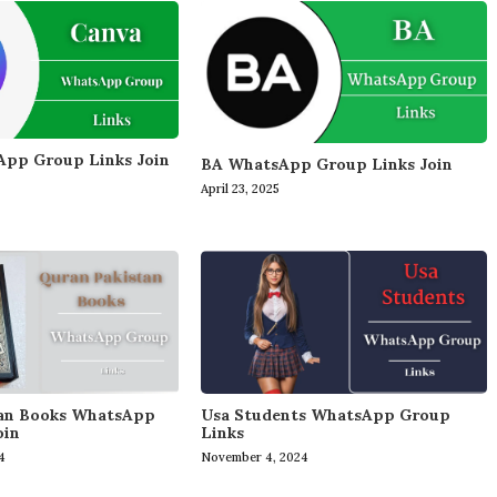
pp Group Links Join
BA WhatsApp Group Links Join
April 23, 2025
tan Books WhatsApp
Usa Students WhatsApp Group
oin
Links
4
November 4, 2024