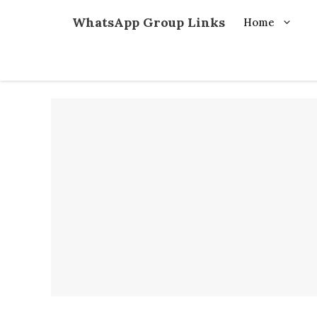
Skip
WhatsApp Group Links
Home
to
content