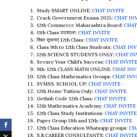
Study SMART ONLINE:
CHAT INVITE
Crack Government Exams 2025:
CHAT IN
12th Commerce Maharashtra Board:
CHAT
11th Class पाठशाला:
CHAT INVITE
शिक्षा सूचनाएं 12th Class:
CHAT INVITE
Class 9th to 12th Class Students:
CHAT INV
12th SCIENCE STUDENTS ONLY:
CHAT IN
Secure Your Child’s Success:
CHAT INVIT
9th-12th CLASS MATH ONLINE:
CHAT INV
12th Class Mathematics Groups:
CHAT INV
SVMSS. SCHOOL UP:
CHAT INVITE
12th Home Tuition Only:
CHAT INVITE
Gethub Code 12th Class:
CHAT INVITE
12th Mathematics Academy:
CHAT INVITE
12th Class Study Institutions:
CHAT INVITE
Paper Group 11th and 12th:
CHAT INVITE
12th Class Education Whatsapp groups:
CH
S.R.CAREER CONSULTANTS:
CHAT INVIT