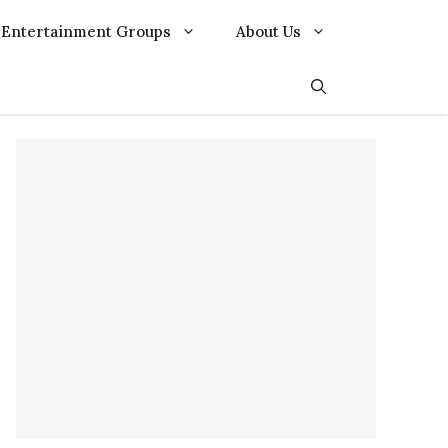
Entertainment Groups
About Us