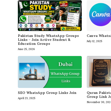
Canva WhatsA
Pakistan Study WhatsApp Groups
Links – Join Active Student &
July 12, 2025
Education Groups
June 25, 2026
SEO WhatsApp Group Links Join
Quran Pakis
Group Link J
April 23, 2025
November 30, 202