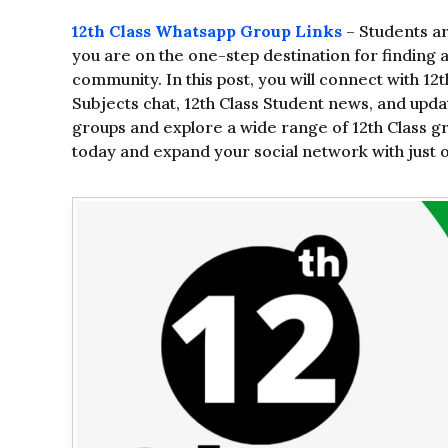
12th Class Whatsapp Group Links
– Students ar
you are on the one-step destination for finding 
community. In this post, you will connect with 12
Subjects chat, 12th Class Student news, and update
groups and explore a wide range of 12th Class gro
today and expand your social network with just on