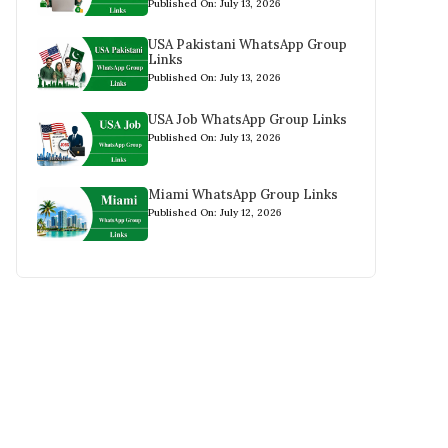
Published On: July 13, 2026
USA Pakistani WhatsApp Group
Links
Published On: July 13, 2026
USA Job WhatsApp Group Links
Published On: July 13, 2026
Miami WhatsApp Group Links
Published On: July 12, 2026