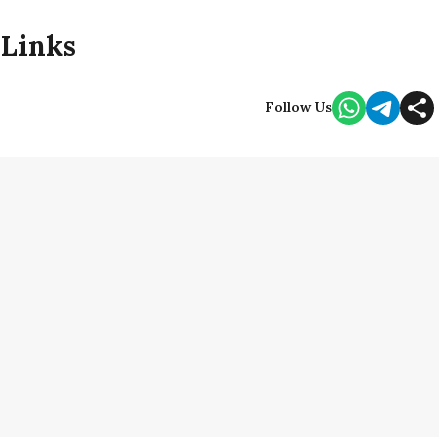
 Links
Follow Us