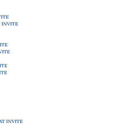
VITE
 INVITE
ITE
VITE
E
ITE
ITE
AT INVITE
E