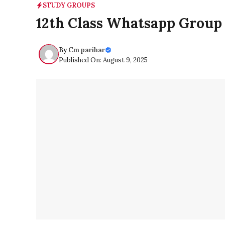
STUDY GROUPS
12th Class Whatsapp Group
By
Cm parihar
Published On: August 9, 2025