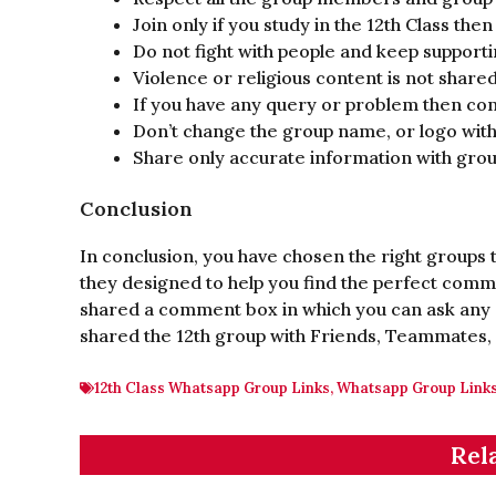
Join only if you study in the 12th Class then
Do not fight with people and keep support
Violence or religious content is not shared
If you have any query or problem then con
Don’t change the group name, or logo with
Share only accurate information with gr
Conclusion
In conclusion, you have chosen the right groups t
they designed to help you find the perfect commu
shared a comment box in which you can ask any 
shared the 12th group with Friends, Teammates,
12th Class Whatsapp Group Links
,
Whatsapp Group Link
Rel