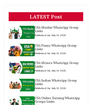
LATEST Post
USA Muslim WhatsApp Group
Links
Published On: July 13, 2026
USA Funny WhatsApp Group
Links
Published On: July 13, 2026
USA Memes WhatsApp Group
Links
Published On: July 13, 2026
USA Indian WhatsApp Group
Links
Published On: July 13, 2026
USA Online Earning WhatsApp
Groups Links