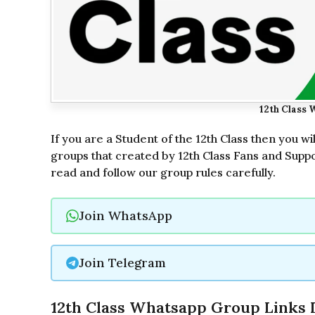
12th Class 
If you are a Student of the 12th Class then you wi
groups that created by 12th Class Fans and Suppo
read and follow our group rules carefully.
Join WhatsApp
Join Telegram
12th Class Whatsapp Group Links L