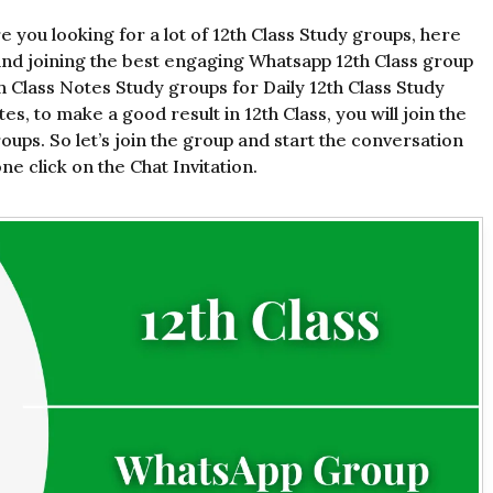
e you looking for a lot of 12th Class Study groups, here
and joining the best engaging Whatsapp 12th Class group
th Class Notes Study groups for Daily 12th Class Study
s, to make a good result in 12th Class, you will join the
ups. So let’s join the group and start the conversation
e click on the Chat Invitation.