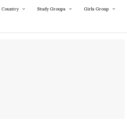
Country
Study Groups
Girls Group