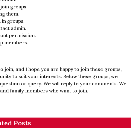
 join groups.
ing them.
 in groups.
tact admin.
out permission.
oup members.
o join, and I hope you are happy to join these groups,
nity to suit your interests. Below these groups, we
question or query. We will reply to your comments. We
 and family members who want to join.
s
ated Posts