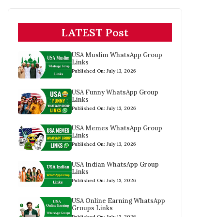
LATEST Post
USA Muslim WhatsApp Group
Links
Published On: July 13, 2026
USA Funny WhatsApp Group
Links
Published On: July 13, 2026
USA Memes WhatsApp Group
Links
Published On: July 13, 2026
USA Indian WhatsApp Group
Links
Published On: July 13, 2026
USA Online Earning WhatsApp
Groups Links
Published On: July 13, 2026