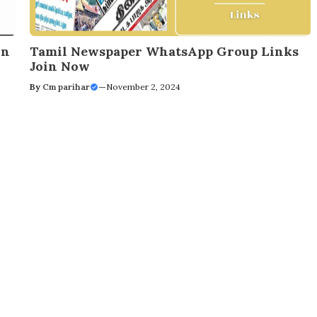
in
Tamil Newspaper WhatsApp Group Links
Join Now
By
Cm parihar
—
November 2, 2024