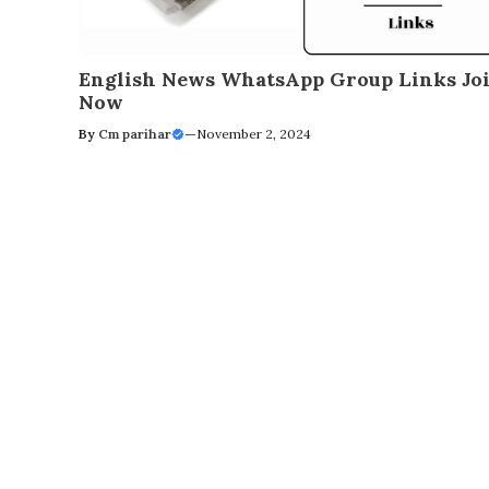
English News WhatsApp Group Links Jo
Now
By
Cm parihar
—
November 2, 2024