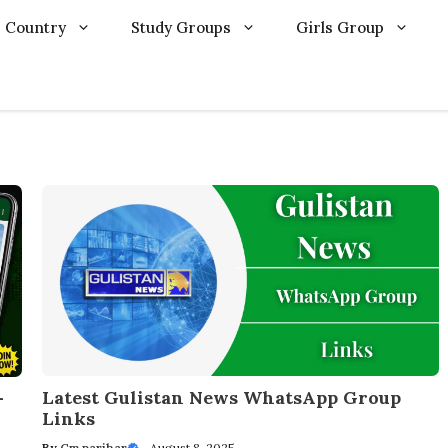
Country
Study Groups
Girls Group
Latest Gulistan News WhatsApp Group
–
Links
By
Cm parihar
—
August 8, 2025