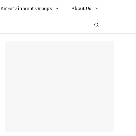
Entertainment Groups
About Us