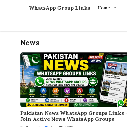
Skip
WhatsApp Group Links
Home
to
content
News
Pakistan News WhatsApp Groups Links 
Join Active News WhatsApp Groups