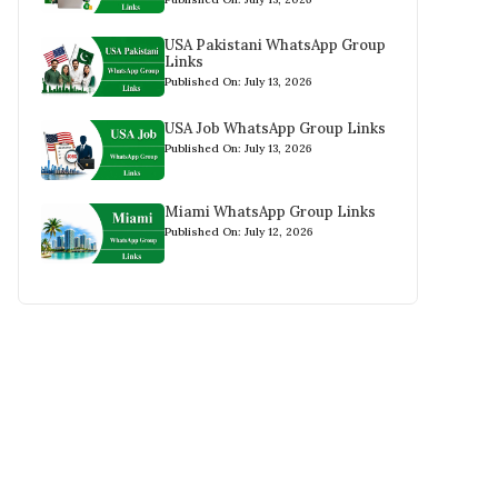
USA Pakistani WhatsApp Group
Links
Published On: July 13, 2026
USA Job WhatsApp Group Links
Published On: July 13, 2026
Miami WhatsApp Group Links
Published On: July 12, 2026