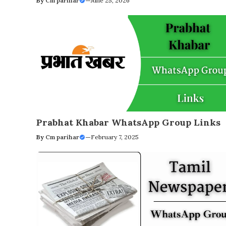
By
Cm parihar
—
June 25, 2026
Prabhat Khabar WhatsApp Group Links
By
Cm parihar
—
February 7, 2025