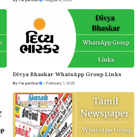
Divya Bhaskar WhatsApp Group Links
By
Cm parihar
—
February 7, 2025