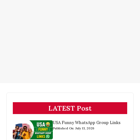
LATEST Post
USA Funny WhatsApp Group Links
Published On: July 13, 2026