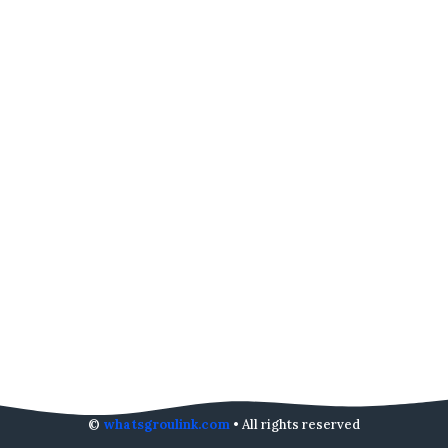
©
whatsgroulink.com
• All rights reserved