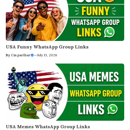
USA Funny WhatsApp Group Links
By
Cm parihar
—
July 13, 2026
USA Memes WhatsApp Group Links