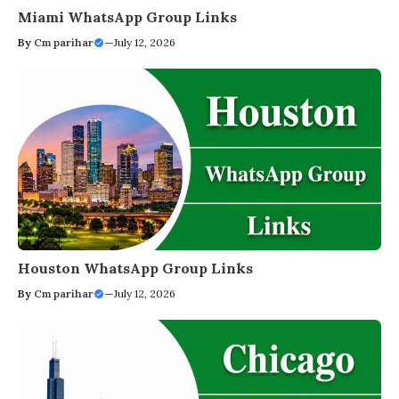
Miami WhatsApp Group Links
By
Cm parihar
—
July 12, 2026
Houston WhatsApp Group Links
By
Cm parihar
—
July 12, 2026