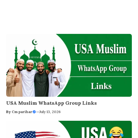
USA Muslim WhatsApp Group Links
By
Cm parihar
—
July 13, 2026