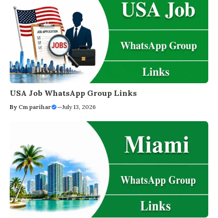
USA Job WhatsApp Group Links
By
Cm parihar
—
July 13, 2026