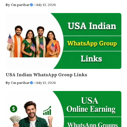
By
Cm parihar
—
July 13, 2026
USA Indian WhatsApp Group Links
By
Cm parihar
—
July 13, 2026