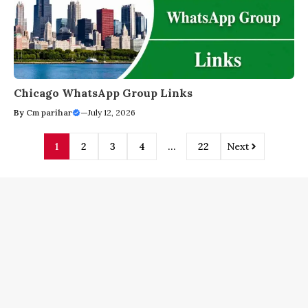
Chicago WhatsApp Group Links
By
Cm parihar
—
July 12, 2026
1
2
3
4
…
22
Next