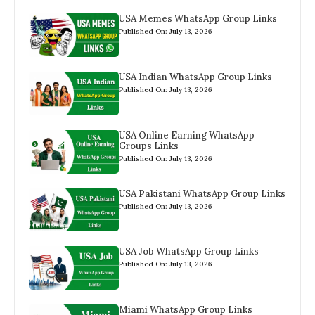
USA Memes WhatsApp Group Links
Published On: July 13, 2026
USA Indian WhatsApp Group Links
Published On: July 13, 2026
USA Online Earning WhatsApp
Groups Links
Published On: July 13, 2026
USA Pakistani WhatsApp Group Links
Published On: July 13, 2026
USA Job WhatsApp Group Links
Published On: July 13, 2026
Miami WhatsApp Group Links