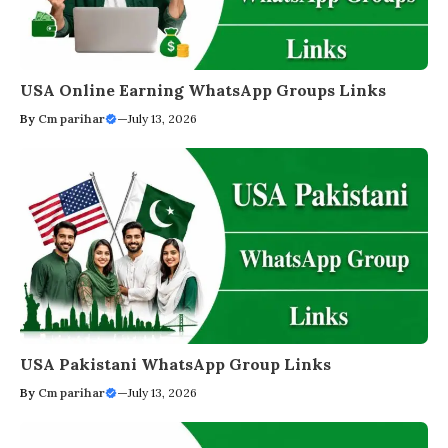
USA Online Earning WhatsApp Groups Links
By
Cm parihar
—
July 13, 2026
USA Pakistani WhatsApp Group Links
By
Cm parihar
—
July 13, 2026