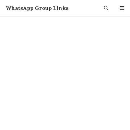
Skip
WhatsApp Group Links
M
to
content