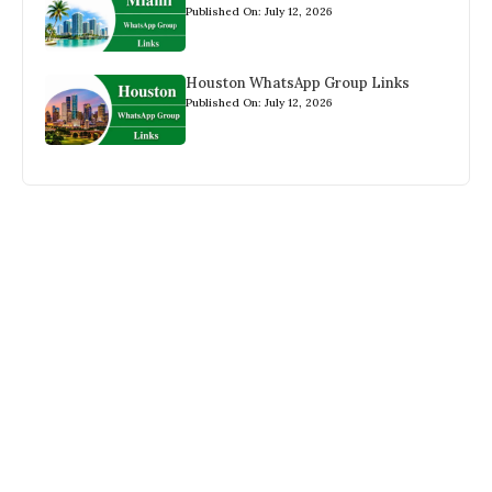
Published On: July 12, 2026
Houston WhatsApp Group Links
Published On: July 12, 2026