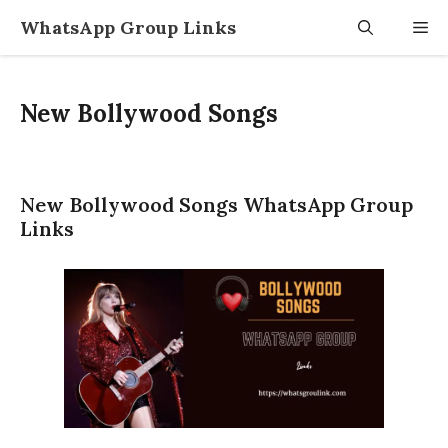
Skip
WhatsApp Group Links
M
to
content
New Bollywood Songs
New Bollywood Songs WhatsApp Group
Links