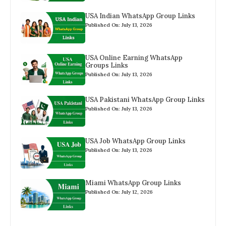
USA Indian WhatsApp Group Links
Published On: July 13, 2026
USA Online Earning WhatsApp
Groups Links
Published On: July 13, 2026
USA Pakistani WhatsApp Group Links
Published On: July 13, 2026
USA Job WhatsApp Group Links
Published On: July 13, 2026
Miami WhatsApp Group Links
Published On: July 12, 2026