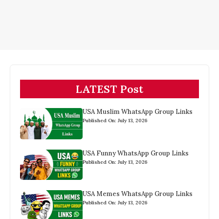
LATEST Post
USA Muslim WhatsApp Group Links
Published On: July 13, 2026
USA Funny WhatsApp Group Links
Published On: July 13, 2026
USA Memes WhatsApp Group Links
Published On: July 13, 2026