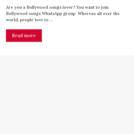
Are you a Bollywood songs lover? You want to join
Bollywood songs WhatsApp group Whereas all over the
world, people love to …
Read more