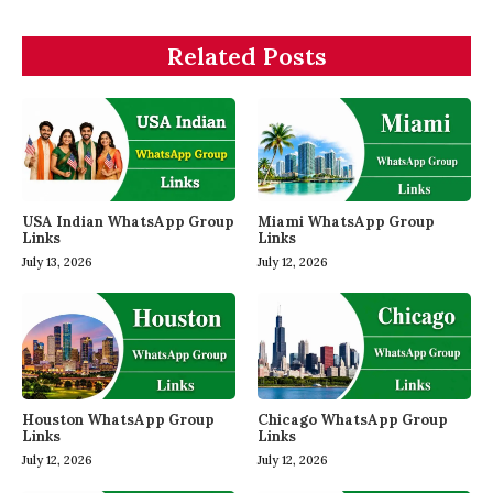
Related Posts
USA Indian WhatsApp Group
Miami WhatsApp Group
Links
Links
July 13, 2026
July 12, 2026
Houston WhatsApp Group
Chicago WhatsApp Group
Links
Links
July 12, 2026
July 12, 2026