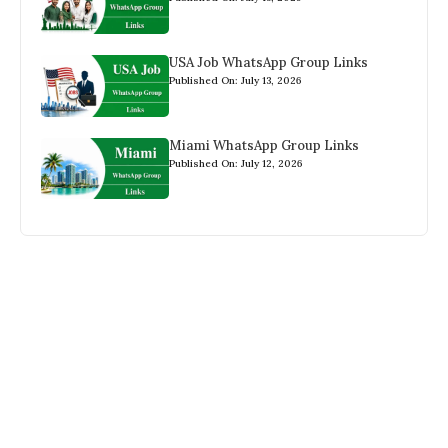
USA Job WhatsApp Group Links
Published On: July 13, 2026
Miami WhatsApp Group Links
Published On: July 12, 2026