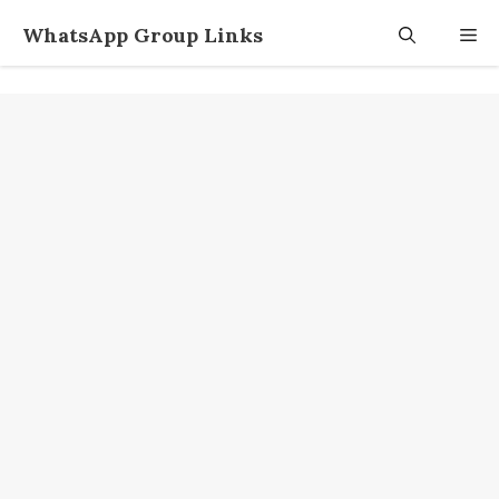
Skip
WhatsApp Group Links
M
to
content