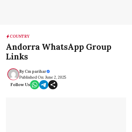
COUNTRY
Andorra WhatsApp Group
Links
By
Cm parihar
Published On: June 2, 2025
Follow Us