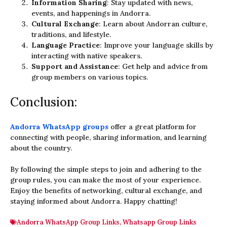
Information Sharing
: Stay updated with news,
events, and happenings in Andorra.
Cultural Exchange
: Learn about Andorran culture,
traditions, and lifestyle.
Language Practice
: Improve your language skills by
interacting with native speakers.
Support and Assistance
: Get help and advice from
group members on various topics.
Conclusion:
Andorra WhatsApp groups
offer a great platform for
connecting with people, sharing information, and learning
about the country.
By following the simple steps to join and adhering to the
group rules, you can make the most of your experience.
Enjoy the benefits of networking, cultural exchange, and
staying informed about Andorra. Happy chatting!
Andorra WhatsApp Group Links
,
Whatsapp Group Links