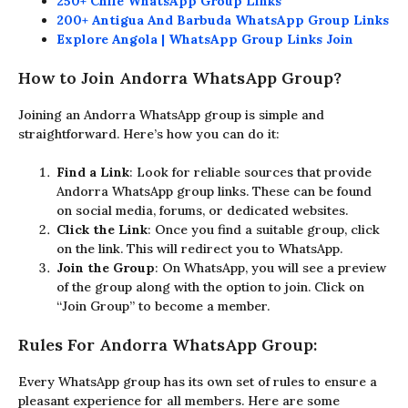
250+ Chile WhatsApp Group Links
200+ Antigua And Barbuda WhatsApp Group Links
Explore Angola | WhatsApp Group Links Join
How to Join Andorra WhatsApp Group?
Joining an Andorra WhatsApp group is simple and
straightforward. Here’s how you can do it:
Find a Link
: Look for reliable sources that provide
Andorra WhatsApp group links. These can be found
on social media, forums, or dedicated websites.
Click the Link
: Once you find a suitable group, click
on the link. This will redirect you to WhatsApp.
Join the Group
: On WhatsApp, you will see a preview
of the group along with the option to join. Click on
“Join Group” to become a member.
Rules For Andorra WhatsApp Group:
Every WhatsApp group has its own set of rules to ensure a
pleasant experience for all members. Here are some