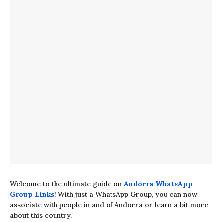
Welcome to the ultimate guide on
Andorra WhatsApp
Group Links
! With just a WhatsApp Group, you can now
associate with people in and of Andorra or learn a bit more
about this country.