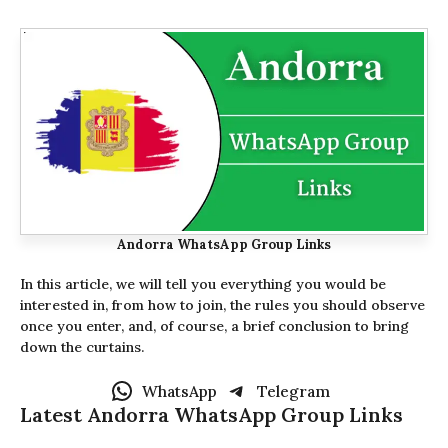
Andorra WhatsApp Group Links
In this article, we will tell you everything you would be
interested in, from how to join, the rules you should observe
once you enter, and, of course, a brief conclusion to bring
down the curtains.
WhatsApp
Telegram
Latest Andorra WhatsApp Group Links