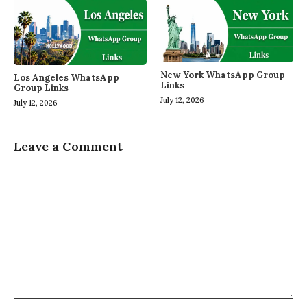
New York WhatsApp Group
Los Angeles WhatsApp
Links
Group Links
July 12, 2026
July 12, 2026
Leave a Comment
Comment