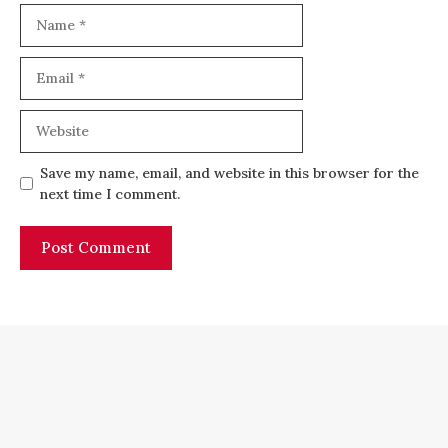
Name
Email
Website
Save my name, email, and website in this browser for the
next time I comment.