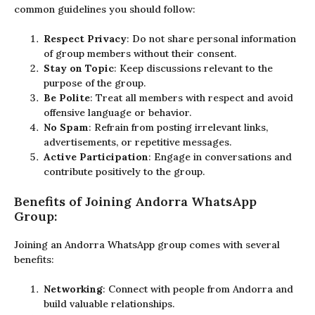
common guidelines you should follow:
Respect Privacy
: Do not share personal information
of group members without their consent.
Stay on Topic
: Keep discussions relevant to the
purpose of the group.
Be Polite
: Treat all members with respect and avoid
offensive language or behavior.
No Spam
: Refrain from posting irrelevant links,
advertisements, or repetitive messages.
Active Participation
: Engage in conversations and
contribute positively to the group.
Benefits of Joining Andorra WhatsApp
Group:
Joining an Andorra WhatsApp group comes with several
benefits:
Networking
: Connect with people from Andorra and
build valuable relationships.