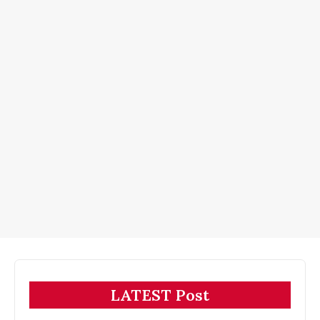
LATEST Post