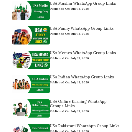
USA Muslim WhatsApp Group Links
Published On: July 13, 2026
USA Funny WhatsApp Group Links
Published On: July 13, 2026
USA Memes WhatsApp Group Links
Published On: July 13, 2026
USA Indian WhatsApp Group Links
Published On: July 13, 2026
USA Online Earning WhatsApp
Groups Links
Published On: July 13, 2026
USA Pakistani WhatsApp Group Links
Published On: July 13, 2026