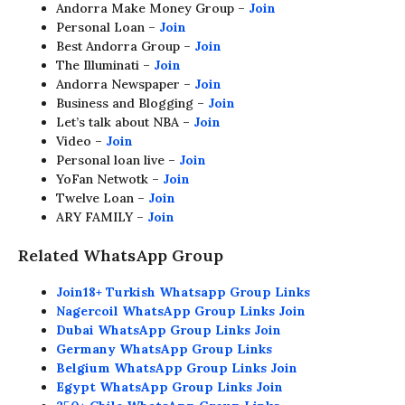
Andorra Make Money Group –
Join
Personal Loan –
Join
Best Andorra Group –
Join
The Illuminati –
Join
Andorra Newspaper –
Join
Business and Blogging –
Join
Let’s talk about NBA –
Join
Video –
Join
Personal loan live –
Join
YoFan Netwotk –
Join
Twelve Loan –
Join
ARY FAMILY –
Join
Related WhatsApp Group
Join18+ Turkish Whatsapp Group Links
Nagercoil WhatsApp Group Links Join
Dubai WhatsApp Group Links Join
Germany WhatsApp Group Links
Belgium WhatsApp Group Links Join
Egypt WhatsApp Group Links Join