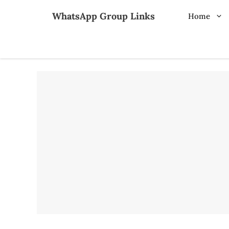
Skip
WhatsApp Group Links
Home
to
content