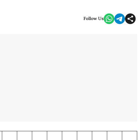
Follow Us