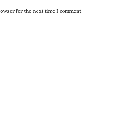
rowser for the next time I comment.