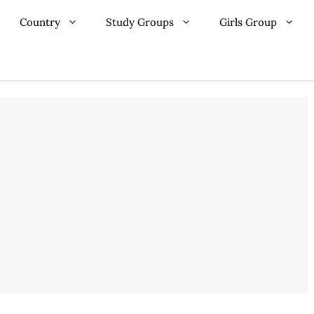
Country
Study Groups
Girls Group