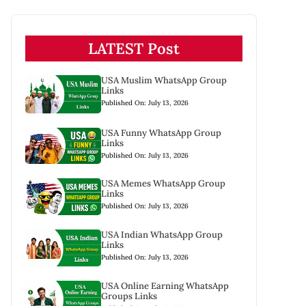
LATEST Post
USA Muslim WhatsApp Group
Links
Published On: July 13, 2026
USA Funny WhatsApp Group
Links
Published On: July 13, 2026
USA Memes WhatsApp Group
Links
Published On: July 13, 2026
USA Indian WhatsApp Group
Links
Published On: July 13, 2026
USA Online Earning WhatsApp
Groups Links