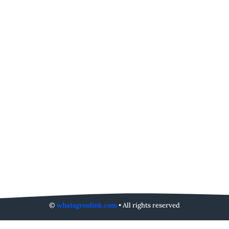
©
whatsgroulink.com
• All rights reserved