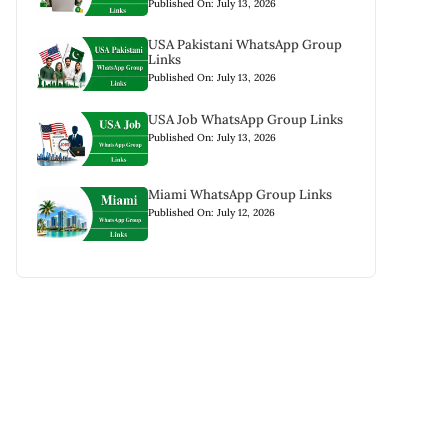
Published On: July 13, 2026
USA Pakistani WhatsApp Group
Links
Published On: July 13, 2026
USA Job WhatsApp Group Links
Published On: July 13, 2026
Miami WhatsApp Group Links
Published On: July 12, 2026