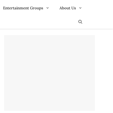
Entertainment Groups
About Us