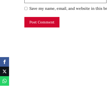
Save my name, email, and website in this b