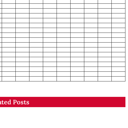
ated Posts