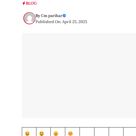
BLOG
By
Cm parihar
Published On: April 25, 2025