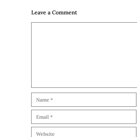
Leave a Comment
Comment
Name
Email
Website