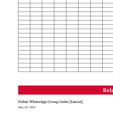
Rel
Dubai WhatsApp Group Links [Latest]
May 20, 2025