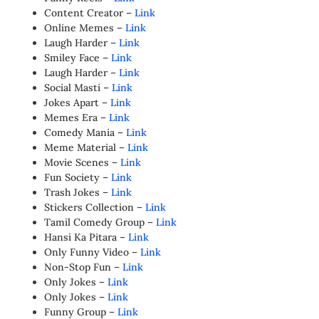
Content Creator –
Link
Online Memes –
Link
Laugh Harder –
Link
Smiley Face –
Link
Laugh Harder –
Link
Social Masti –
Link
Jokes Apart –
Link
Memes Era –
Link
Comedy Mania –
Link
Meme Material –
Link
Movie Scenes –
Link
Fun Society –
Link
Trash Jokes –
Link
Stickers Collection –
Link
Tamil Comedy Group –
Link
Hansi Ka Pitara –
Link
Only Funny Video –
Link
Non-Stop Fun –
Link
Only Jokes –
Link
Only Jokes –
Link
Funny Group –
Link