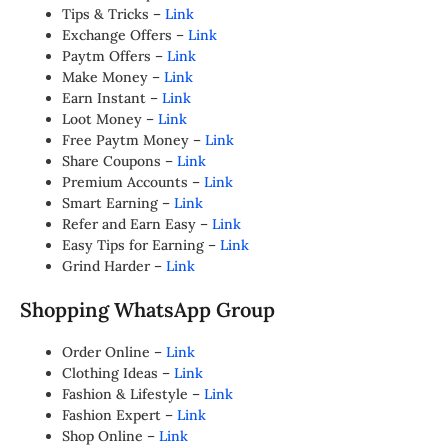
Tips & Tricks –
Link
Exchange Offers –
Link
Paytm Offers –
Link
Make Money –
Link
Earn Instant –
Link
Loot Money –
Link
Free Paytm Money –
Link
Share Coupons –
Link
Premium Accounts –
Link
Smart Earning –
Link
Refer and Earn Easy –
Link
Easy Tips for Earning –
Link
Grind Harder –
Link
Shopping WhatsApp Group
Order Online –
Link
Clothing Ideas –
Link
Fashion & Lifestyle –
Link
Fashion Expert –
Link
Shop Online –
Link