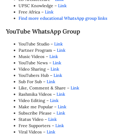
UPSC Knowledge –
Link
Free Africa –
Link
Find more educational WhatsApp group links
YouTube WhatsApp Group
YouTube Studio –
Link
Partner Program –
Link
Music Videos –
Link
YouTube News –
Link
Video Sharing –
Link
YouTubers Hub –
Link
Sub For Sub –
Link
Like, Comment & Share –
Link
Rashmika Videos –
Link
Video Editing –
Link
Make me Popular –
Link
Subscribe Please –
Link
Status Video –
Link
Free Supporters –
Link
Viral Videos –
Link