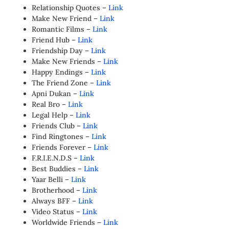
Relationship Quotes –
Link
Make New Friend –
Link
Romantic Films –
Link
Friend Hub –
Link
Friendship Day –
Link
Make New Friends –
Link
Happy Endings –
Link
The Friend Zone –
Link
Apni Dukan –
Link
Real Bro –
Link
Legal Help –
Link
Friends Club –
Link
Find Ringtones –
Link
Friends Forever –
Link
F.R.I.E.N.D.S –
Link
Best Buddies –
Link
Yaar Belli –
Link
Brotherhood –
Link
Always BFF –
Link
Video Status –
Link
Worldwide Friends –
Link