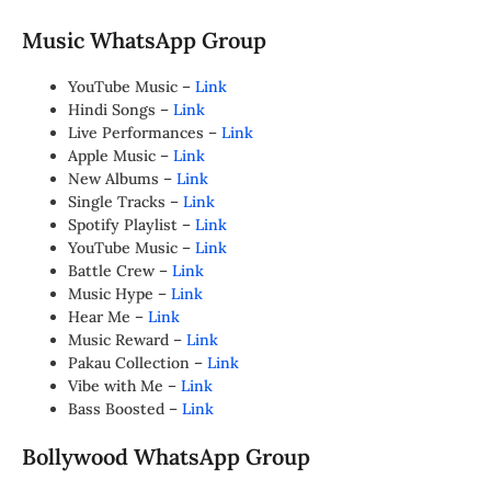
Music WhatsApp Group
YouTube Music –
Link
Hindi Songs –
Link
Live Performances –
Link
Apple Music –
Link
New Albums –
Link
Single Tracks –
Link
Spotify Playlist –
Link
YouTube Music –
Link
Battle Crew –
Link
Music Hype –
Link
Hear Me –
Link
Music Reward –
Link
Pakau Collection –
Link
Vibe with Me –
Link
Bass Boosted –
Link
Bollywood WhatsApp Group