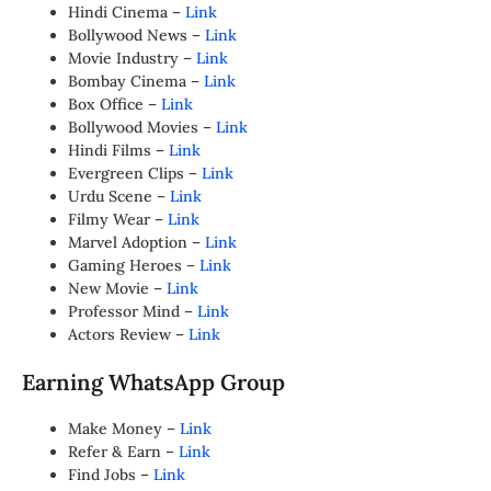
Hindi Cinema –
Link
Bollywood News –
Link
Movie Industry –
Link
Bombay Cinema –
Link
Box Office –
Link
Bollywood Movies –
Link
Hindi Films –
Link
Evergreen Clips –
Link
Urdu Scene –
Link
Filmy Wear –
Link
Marvel Adoption –
Link
Gaming Heroes –
Link
New Movie –
Link
Professor Mind –
Link
Actors Review –
Link
Earning WhatsApp Group
Make Money –
Link
Refer & Earn –
Link
Find Jobs –
Link