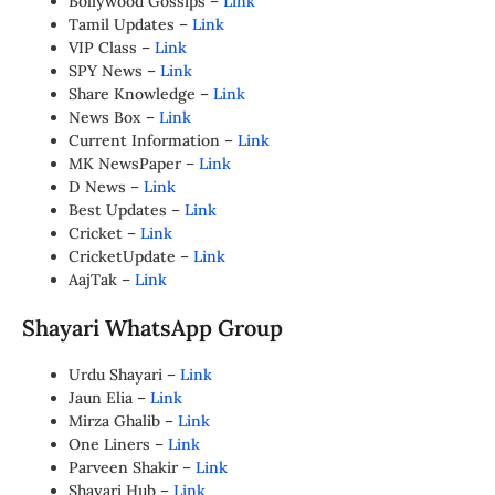
Bollywood Gossips –
Link
Tamil Updates –
Link
VIP Class –
Link
SPY News –
Link
Share Knowledge –
Link
News Box –
Link
Current Information –
Link
MK NewsPaper –
Link
D News –
Link
Best Updates –
Link
Cricket –
Link
CricketUpdate –
Link
AajTak –
Link
Shayari WhatsApp Group
Urdu Shayari –
Link
Jaun Elia –
Link
Mirza Ghalib –
Link
One Liners –
Link
Parveen Shakir –
Link
Shayari Hub –
Link