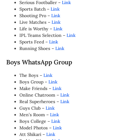
Serious Footballer –
Link
Sports Batch –
Link
Shooting Pro –
Link
Live Matches –
Link
Life is Worthy –
Link
IPL Teams Selection –
Link
Sports Feed –
Link
Running Shoes –
Link
Boys WhatsApp Group
The Boys –
Link
Boys Group –
Link
Make Friends –
Link
Online Chatroom –
Link
Real Superheroes –
Link
Guys Club –
Link
Men’s Room –
Link
Boys College –
Link
Model Photos –
Link
Att Shikari –
Link