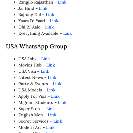
Rangilo Rajasthan –
Link
Jai Hind –
Link
Bajrang Dal –
Link
Yaara Di Yaari –
Link
Ohi RJ Aale –
Link
Everything Available –
Link
USA WhatsApp Group
USA Jobs –
Link
Movies Hub –
Link
USA Visa –
Link
Latest News –
Link
Party & Events –
Link
USA Models –
Link
Apply For Visa –
Link
Migrant Students –
Link
Super Store –
Link
English Men –
Link
Secret Services –
Link
Modern Art –
Link