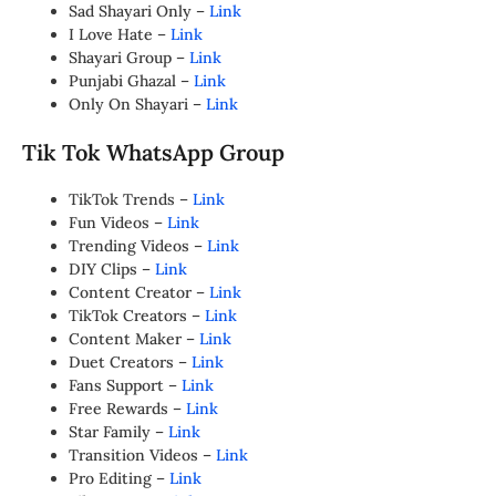
Sad Shayari Only –
Link
I Love Hate –
Link
Shayari Group –
Link
Punjabi Ghazal –
Link
Only On Shayari –
Link
Tik Tok WhatsApp Group
TikTok Trends –
Link
Fun Videos –
Link
Trending Videos –
Link
DIY Clips –
Link
Content Creator –
Link
TikTok Creators –
Link
Content Maker –
Link
Duet Creators –
Link
Fans Support –
Link
Free Rewards –
Link
Star Family –
Link
Transition Videos –
Link
Pro Editing –
Link