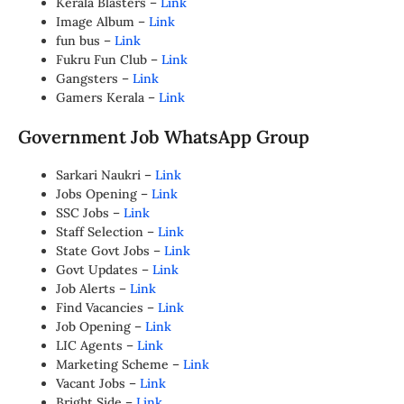
Kerala Blasters –
Link
Image Album –
Link
fun bus –
Link
Fukru Fun Club –
Link
Gangsters –
Link
Gamers Kerala –
Link
Government Job WhatsApp Group
Sarkari Naukri –
Link
Jobs Opening –
Link
SSC Jobs –
Link
Staff Selection –
Link
State Govt Jobs –
Link
Govt Updates –
Link
Job Alerts –
Link
Find Vacancies –
Link
Job Opening –
Link
LIC Agents –
Link
Marketing Scheme –
Link
Vacant Jobs –
Link
Bright Side –
Link