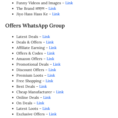
Funny Videos and Images –
Link
The Brand आश्रम –
Link
Jiyo Hass Hass Ke –
Link
Offers WhatsApp Group
Latest Deals –
Link
Deals & Offers –
Link
Affiliate Earning –
Link
Offers & Codes –
Link
Amazon Offers –
Link
Promotional Deals –
Link
Discount Offers –
Link
Premium Loots –
Link
Free Shopping –
Link
Best Deals –
Link
Cheap Manufacturer –
Link
Online Deals –
Link
On Deals –
Link
Latest Loots –
Link
Exclusive Offers –
Link