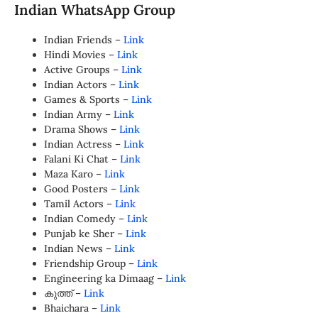
Indian WhatsApp Group
Indian Friends –
Link
Hindi Movies –
Link
Active Groups –
Link
Indian Actors –
Link
Games & Sports –
Link
Indian Army –
Link
Drama Shows –
Link
Indian Actress –
Link
Falani Ki Chat –
Link
Maza Karo –
Link
Good Posters –
Link
Tamil Actors –
Link
Indian Comedy –
Link
Punjab ke Sher –
Link
Indian News –
Link
Friendship Group –
Link
Engineering ka Dimaag –
Link
കുത്ത് –
Link
Bhaichara –
Link