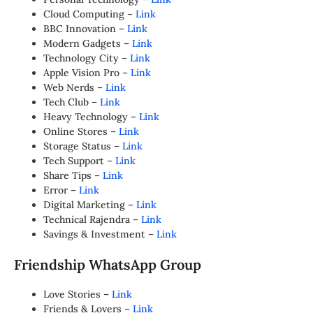
Cloud Computing –
Link
BBC Innovation –
Link
Modern Gadgets –
Link
Technology City –
Link
Apple Vision Pro –
Link
Web Nerds –
Link
Tech Club –
Link
Heavy Technology –
Link
Online Stores –
Link
Storage Status –
Link
Tech Support –
Link
Share Tips –
Link
Error –
Link
Digital Marketing –
Link
Technical Rajendra –
Link
Savings & Investment –
Link
Friendship WhatsApp Group
Love Stories –
Link
Friends & Lovers –
Link