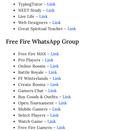
TypingTutor –
Link
NEET Study –
Link
Live Life –
Link
Web Designers –
Link
Great Spiritual Teacher –
Link
Free Fire WhatsApp Group
Free Fire MAX –
Link
Pro Players –
Link
Online Rooms –
Link
Battle Royale –
Link
FF Winterlands –
Link
Create Rooms –
Link
Gamers Chat –
Link
Buy Goods & Outfits –
Link
Open Tournament –
Link
Mobile Gamers –
Link
Select Players –
Link
Watch Game –
Link
Free Fire Gamers –
Link