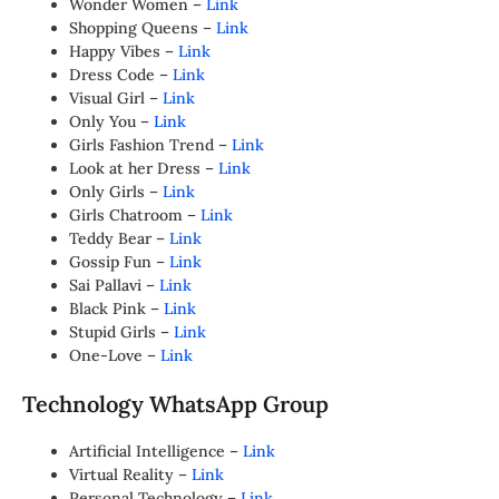
Wonder Women –
Link
Shopping Queens –
Link
Happy Vibes –
Link
Dress Code –
Link
Visual Girl –
Link
Only You –
Link
Girls Fashion Trend –
Link
Look at her Dress –
Link
Only Girls –
Link
Girls Chatroom –
Link
Teddy Bear –
Link
Gossip Fun –
Link
Sai Pallavi –
Link
Black Pink –
Link
Stupid Girls –
Link
One-Love –
Link
Technology WhatsApp Group
Artificial Intelligence –
Link
Virtual Reality –
Link
Personal Technology –
Link