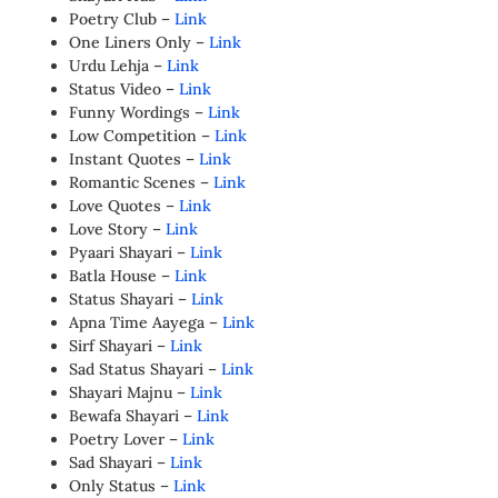
Poetry Club –
Link
One Liners Only –
Link
Urdu Lehja –
Link
Status Video –
Link
Funny Wordings –
Link
Low Competition –
Link
Instant Quotes –
Link
Romantic Scenes –
Link
Love Quotes –
Link
Love Story –
Link
Pyaari Shayari –
Link
Batla House –
Link
Status Shayari –
Link
Apna Time Aayega –
Link
Sirf Shayari –
Link
Sad Status Shayari –
Link
Shayari Majnu –
Link
Bewafa Shayari –
Link
Poetry Lover –
Link
Sad Shayari –
Link
Only Status –
Link