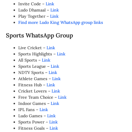
Invite Code –
Link
Ludo Dhamaal –
Link
Play Together –
Link
Find more Ludo King WhatsApp group links
Sports WhatsApp Group
Live Cricket –
Link
Sports Highlights –
Link
All Sports –
Link
Sports League –
Link
NDTV Sports –
Link
Athlete Games –
Link
Fitness Hub –
Link
Cricket Lovers –
Link
Free Team Choice –
Link
Indoor Games –
Link
IPL Fans –
Link
Ludo Games –
Link
Sports Power –
Link
Fitness Goals –
Link