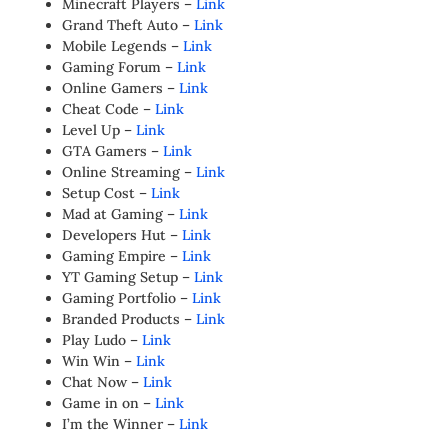
Minecraft Players –
Link
Grand Theft Auto –
Link
Mobile Legends –
Link
Gaming Forum –
Link
Online Gamers –
Link
Cheat Code –
Link
Level Up –
Link
GTA Gamers –
Link
Online Streaming –
Link
Setup Cost –
Link
Mad at Gaming –
Link
Developers Hut –
Link
Gaming Empire –
Link
YT Gaming Setup –
Link
Gaming Portfolio –
Link
Branded Products –
Link
Play Ludo –
Link
Win Win –
Link
Chat Now –
Link
Game in on –
Link
I’m the Winner –
Link