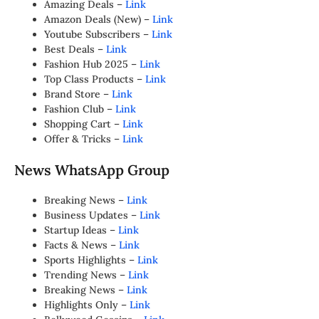
Amazing Deals –
Link
Amazon Deals (New) –
Link
Youtube Subscribers –
Link
Best Deals –
Link
Fashion Hub 2025 –
Link
Top Class Products –
Link
Brand Store –
Link
Fashion Club –
Link
Shopping Cart –
Link
Offer & Tricks –
Link
News WhatsApp Group
Breaking News –
Link
Business Updates –
Link
Startup Ideas –
Link
Facts & News –
Link
Sports Highlights –
Link
Trending News –
Link
Breaking News –
Link
Highlights Only –
Link