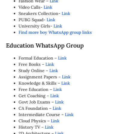
Fashion Wear –
Link
Video Calls-
Link
Sneakers Collection-
Link
PUBG Squad-
Link
University Girls-
Link
Find more boy WhatsApp group links
Education WhatsApp Group
Formal Education –
Link
Free Books –
Link
Study Online –
Link
Assignment Papers –
Link
Knowledge & Skills –
Link
Free Education –
Link
Get Coaching –
Link
Govt Job Exams –
Link
CA Foundation –
Link
Intermediate Course –
Link
Cloud Physics –
Link
History TV –
Link
2D Architecture –
Link