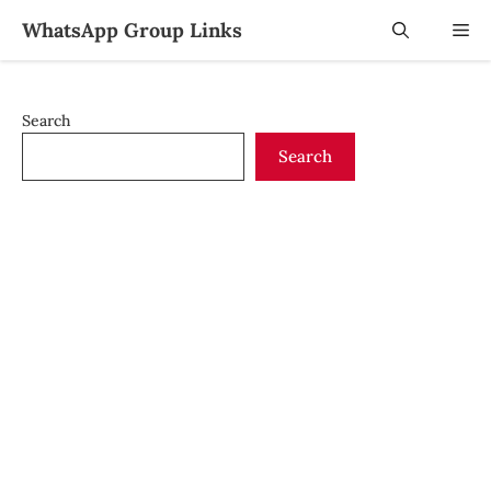
Skip
WhatsApp Group Links
Me
to
content
Search
Search