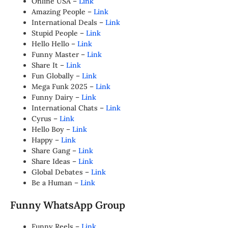
Online USA –
Link
Amazing People –
Link
International Deals –
Link
Stupid People –
Link
Hello Hello –
Link
Funny Master –
Link
Share It –
Link
Fun Globally –
Link
Mega Funk 2025 –
Link
Funny Dairy –
Link
International Chats –
Link
Cyrus –
Link
Hello Boy –
Link
Happy –
Link
Share Gang –
Link
Share Ideas –
Link
Global Debates –
Link
Be a Human –
Link
Funny WhatsApp Group
Funny Reels –
Link