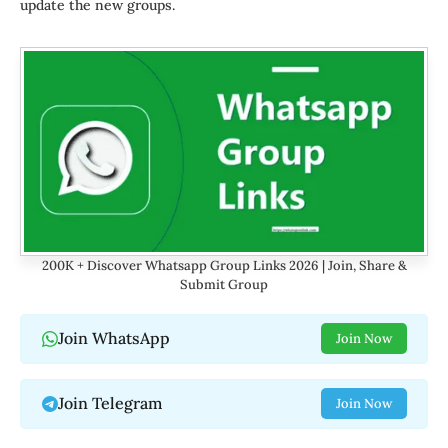
update the new groups.
200K + Discover Whatsapp Group Links 2026 | Join, Share &
Submit Group
Join WhatsApp
Join Now
Join Telegram
Join Now