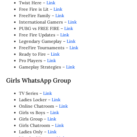
Twist Here –
Link
Free Fire is Lit –
Link
FreeFire Family –
Link
International Gamers –
Link
PUBG vs FREE FIRE –
Link
Free Fire Updates –
Link
Legendary Gameplay –
Link
FreeFire Tournaments –
Link
Ready to Fire –
Link
Pro Players –
Link
Gameplay Strategies –
Link
Girls WhatsApp Group
TV Series –
Link
Ladies Locker –
Link
Online Chatroom –
Link
Girls vs Boys –
Link
Girls Group –
Link
Girls Chatroom –
Link
Ladies Only –
Link