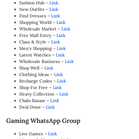
Fashion Hub –
Link
New Outfits –
Link
Find Dresses –
Link
Shopping World –
Link
Wholesale Market –
Link
Free Mall Entry –
Link
Class & Style –
Link
Men’s Shopping –
Link
Latest Watches –
Link
Wholesale Business –
Link
Shop Well –
Link
Clothing Ideas –
Link
Recharge Codes –
Link
Shop For Free –
Link
Heavy Collection –
Link
Chalo Bazaar –
Link
Deal Done –
Link
Gaming WhatsApp Group
Live Games –
Link