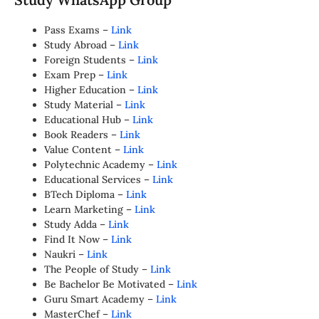
Pass Exams –
Link
Study Abroad –
Link
Foreign Students –
Link
Exam Prep –
Link
Higher Education –
Link
Study Material –
Link
Educational Hub –
Link
Book Readers –
Link
Value Content –
Link
Polytechnic Academy –
Link
Educational Services –
Link
BTech Diploma –
Link
Learn Marketing –
Link
Study Adda –
Link
Find It Now –
Link
Naukri –
Link
The People of Study –
Link
Be Bachelor Be Motivated –
Link
Guru Smart Academy –
Link
MasterChef –
Link