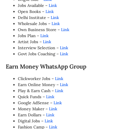
Jobs Available –
Link
Open Books –
Link
Delhi Institute –
Link
Wholesale Jobs –
Link
Own Business Store –
Link
Jobs Plan –
Link
Artist Jobs –
Link
Interview Selection –
Link
Govt Jobs Coaching –
Link
Earn Money WhatsApp Group
Clickworker Jobs –
Link
Earn Online Money –
Link
Play & Earn Cash –
Link
Quick Funds –
Link
Google AdSense –
Link
Money Maker –
Link
Earn Dollars –
Link
Digital Jobs –
Link
Fashion Camp –
Link