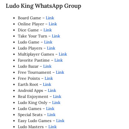
Ludo King WhatsApp Group
Board Game –
Link
Online Player –
Link
Dice Game –
Link
Take Your Turn –
Link
Ludo Game –
Link
Ludo Players –
Link
Multiplayer Games –
Link
Favorite Pastime –
Link
Ludo Bazar –
Link
Free Tournament –
Link
Free Points –
Link
Earth Root –
Link
Android Apps –
Link
Real Enjoyment –
Link
Ludo King Only –
Link
Ludo Games –
Link
Special Seats –
Link
Easy Ludo Games –
Link
Ludo Masters –
Link