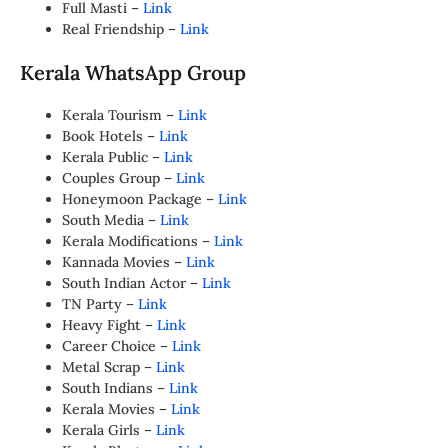
Full Masti –
Link
Real Friendship –
Link
Kerala WhatsApp Group
Kerala Tourism –
Link
Book Hotels –
Link
Kerala Public –
Link
Couples Group –
Link
Honeymoon Package –
Link
South Media –
Link
Kerala Modifications –
Link
Kannada Movies –
Link
South Indian Actor –
Link
TN Party –
Link
Heavy Fight –
Link
Career Choice –
Link
Metal Scrap –
Link
South Indians –
Link
Kerala Movies –
Link
Kerala Girls –
Link