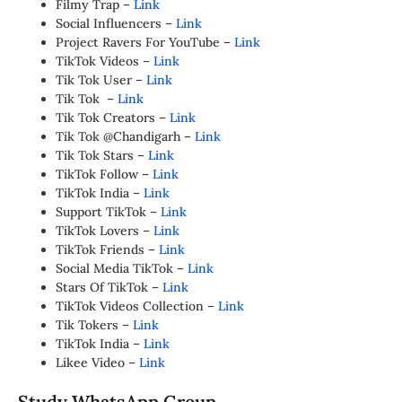
Filmy Trap –
Link
Social Influencers –
Link
Project Ravers For YouTube –
Link
TikTok Videos –
Link
Tik Tok User –
Link
Tik Tok –
Link
Tik Tok Creators –
Link
Tik Tok @Chandigarh –
Link
Tik Tok Stars –
Link
TikTok Follow –
Link
TikTok India –
Link
Support TikTok –
Link
TikTok Lovers –
Link
TikTok Friends –
Link
Social Media TikTok –
Link
Stars Of TikTok –
Link
TikTok Videos Collection –
Link
Tik Tokers –
Link
TikTok India –
Link
Likee Video –
Link
Study WhatsApp Group