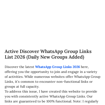
Active Discover WhatsApp Group Links
List 2026 (Daily New Groups Added)
Discover the latest
WhatsApp Group Links 2026
here,
offering you the opportunity to join and engage in a variety
of activities. While numerous websites offer WhatsApp Group
Links, it’s common to encounter non-functional links or
groups at full capacity.
To address this issue, I have created this website to provide
you with consistently active WhatsApp Group Links. Our
links are guaranteed to be 100% functional. Note: I regularly