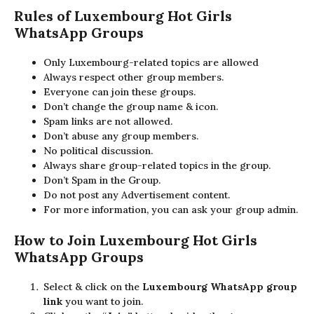
Rules of Luxembourg
Hot Girls
WhatsApp Groups
Only Luxembourg-related topics are allowed
Always respect other group members.
Everyone can join these groups.
Don’t change the group name & icon.
Spam links are not allowed.
Don’t abuse any group members.
No political discussion.
Always share group-related topics in the group.
Don’t Spam in the Group.
Do not post any Advertisement content.
For more information, you can ask your group admin.
How to Join Luxembourg
Hot Girls
WhatsApp Groups
Select & click on the
Luxembourg WhatsApp group
link
you want to join.