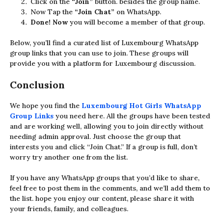
Click on the
“Join”
button. besides the group name.
Now Tap
the
“Join Chat”
on WhatsApp.
Done! Now
you will become a member of that group.
Below, you’ll find a curated list of Luxembourg WhatsApp
group links that you can use to join. These groups will
provide you with a platform for Luxembourg discussion.
Conclusion
We hope you find the
Luxembourg
Hot Girls
WhatsApp
Group Links
you need here. All the groups have been tested
and are working well, allowing you to join directly without
needing admin approval. Just choose the group that
interests you and click “Join Chat.” If a group is full, don’t
worry try another one from the list.
If you have any WhatsApp groups that you’d like to share,
feel free to post them in the comments, and we’ll add them to
the list. hope you enjoy our content, please share it with
your friends, family, and colleagues.