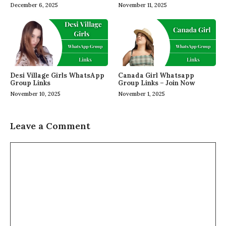
December 6, 2025
November 11, 2025
Desi Village Girls WhatsApp
Canada Girl Whatsapp
Group Links
Group Links – Join Now
November 10, 2025
November 1, 2025
Leave a Comment
Comment