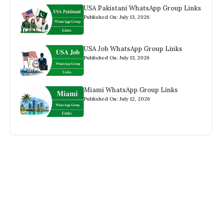
USA Pakistani WhatsApp Group Links
Published On: July 13, 2026
USA Job WhatsApp Group Links
Published On: July 13, 2026
Miami WhatsApp Group Links
Published On: July 12, 2026