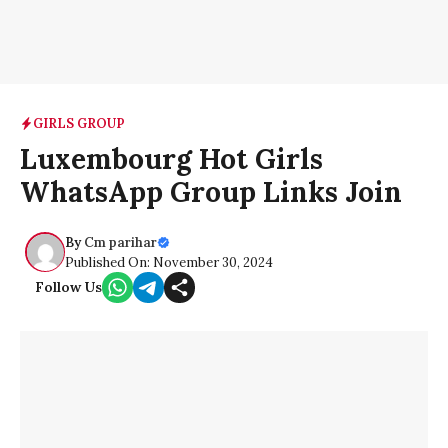
GIRLS GROUP
Luxembourg Hot Girls
WhatsApp Group Links Join
By
Cm parihar
Published On: November 30, 2024
Follow Us