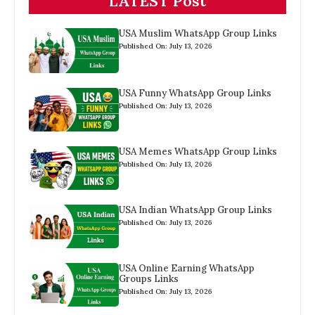
LATEST Post
USA Muslim WhatsApp Group Links
Published On: July 13, 2026
USA Funny WhatsApp Group Links
Published On: July 13, 2026
USA Memes WhatsApp Group Links
Published On: July 13, 2026
USA Indian WhatsApp Group Links
Published On: July 13, 2026
USA Online Earning WhatsApp
Groups Links
Published On: July 13, 2026