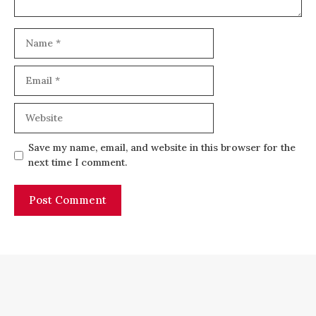
Name
Email
Website
Save my name, email, and website in this browser for the
next time I comment.