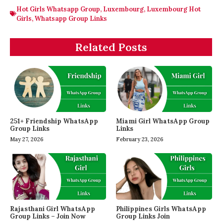
Hot Girls Whatsapp Group
,
Luxembourg
,
Luxembourg Hot
Girls
,
Whatsapp Group Links
Related Posts
251+ Friendship WhatsApp
Miami Girl WhatsApp Group
Group Links
Links
May 27, 2026
February 23, 2026
Rajasthani Girl WhatsApp
Philippines Girls WhatsApp
Group Links – Join Now
Group Links Join