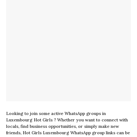
Looking to join some active WhatsApp groups in
Luxembourg Hot Girls ? Whether you want to connect with
locals, find business opportunities, or simply make new
friends, Hot Girls Luxembourg WhatsApp group links can be