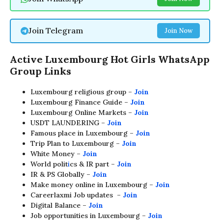
Join Telegram
Join Now
Active Luxembourg Hot Girls
WhatsApp
Group Links
Luxembourg religious group –
Join
Luxembourg Finance Guide –
Join
Luxembourg Online Markets –
Join
USDT LAUNDERING –
Join
Famous place in Luxembourg –
Join
Trip Plan to Luxembourg –
Join
White Money –
Join
World polit
i
cs & IR part –
Join
IR & PS Globally –
Join
Make money online in Luxembourg –
Join
Careerlaxmi Job updates –
Join
Digital Balance –
Join
Job opportunities in Luxembourg –
Join