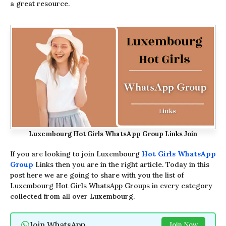
a great resource.
Luxembourg Hot Girls WhatsApp Group Links Join
If you are looking to join Luxembourg
Hot Girls WhatsApp
Group
Links then you are in the right article. Today in this
post here we are going to share with you the list of
Luxembourg Hot Girls WhatsApp Groups in every category
collected from all over Luxembourg.
Join WhatsApp
Join Now