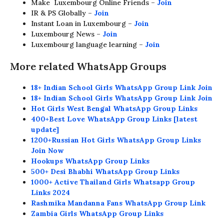
Make Luxembourg Online Friends –
Join
IR & PS Globally –
Join
Instant Loan in Luxembourg –
Join
Luxembourg News –
Join
Luxembourg language learning –
Join
More related WhatsApp Groups
18+ Indian School Girls WhatsApp Group Link Join
18+ Indian School Girls WhatsApp Group Link Join
Hot Girls West Bengal WhatsApp Group Links
400+Best Love WhatsApp Group Links [latest
update]
1200+Russian Hot Girls WhatsApp Group Links
Join Now
Hookups WhatsApp Group Links
500+ Desi Bhabhi WhatsApp Group Links
1000+ Active Thailand Girls Whatsapp Group
Links 2024
Rashmika Mandanna Fans WhatsApp Group Link
Zambia Girls WhatsApp Group Links