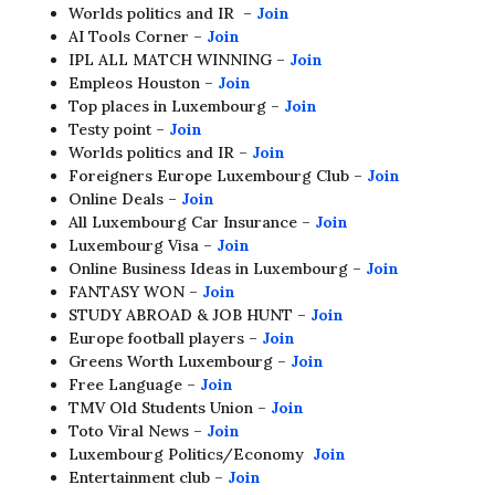
Worlds politics and IR –
Join
AI Tools Corner –
Join
IPL ALL MATCH WINNING –
Join
Empleos Houston –
Join
Top places in Luxembourg –
Join
Testy point –
Join
Worlds politics and IR –
Join
Foreigners Europe Luxembourg Club –
Join
Online Deals –
Join
All Luxembourg Car Insurance –
Join
Luxembourg Visa –
Join
Online Business Ideas in Luxembourg –
Join
FANTASY WON –
Join
STUDY ABROAD & JOB HUNT –
Join
Europe football players –
Join
Greens Worth Luxembourg –
Join
Free Language –
Join
TMV Old Students Union –
Join
Toto Viral News –
Join
Luxembourg Politics/Economy
Join
Entertainment club –
Join