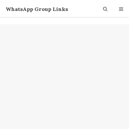
Skip
WhatsApp Group Links
M
to
content