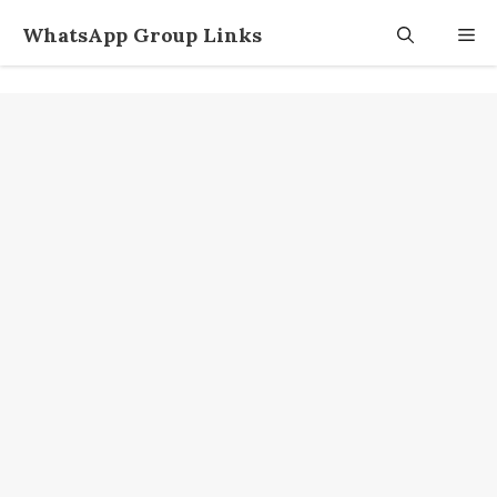
Skip
WhatsApp Group Links
M
to
content