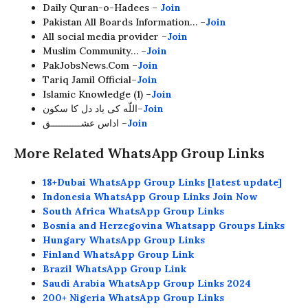
Daily Quran-o-Hadees –
Join
Pakistan All Boards Information… –
Join
All social media provider –
Join
Muslim Community… –
Join
PakJobsNews.Com –
Join
Tariq Jamil Official–
Join
Islamic Knowledge (1) –
Join
اللّه کی یاد دل کا سکون–
Join
اداس عشـــــــــــق –
Join
More Related WhatsApp Group Links
18+Dubai WhatsApp Group Links [latest update]
Indonesia WhatsApp Group Links Join Now
South Africa WhatsApp Group Links
Bosnia and Herzegovina Whatsapp Groups Links
Hungary WhatsApp Group Links
Finland WhatsApp Group Link
Brazil WhatsApp Group Link
Saudi Arabia WhatsApp Group Links 2024
200+ Nigeria WhatsApp Group Links