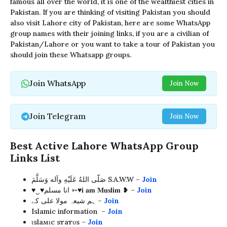
famous all over the world, it is one of the wealthiest cities in
Pakistan. If you are thinking of visiting Pakistan you should
also visit Lahore city of Pakistan, here are some WhatsApp
group names with their joining links, if you are a civilian of
Pakistan/Lahore or you want to take a tour of Pakistan you
should join these Whatsapp groups.
Join WhatsApp
Join Now
Join Telegram
Join Now
Best Active Lahore WhatsApp Group
Links List
صَلّى اللهُ عَلَيْهِ وآله وَسَلَّمَ S.A.W.W –
Join
♥︎‿♥︎انا مسلم ➳♥𝐢 𝐚𝐦 𝐌𝐮𝐬𝐥𝐢𝐦 ❥ –
Join
ہم شیعہ مولا علی کے –
Join
Islamic information –
Join
ιѕlaмιc ѕтaтυѕ –
Join