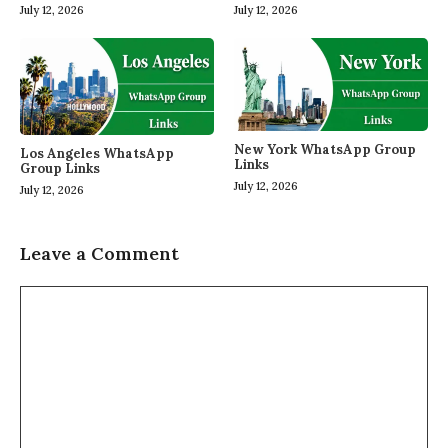
July 12, 2026
July 12, 2026
New York WhatsApp Group
Los Angeles WhatsApp
Links
Group Links
July 12, 2026
July 12, 2026
Leave a Comment
Comment