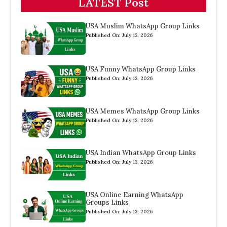
LATEST Post
USA Muslim WhatsApp Group Links
Published On: July 13, 2026
USA Funny WhatsApp Group Links
Published On: July 13, 2026
USA Memes WhatsApp Group Links
Published On: July 13, 2026
USA Indian WhatsApp Group Links
Published On: July 13, 2026
USA Online Earning WhatsApp
Groups Links
Published On: July 13, 2026