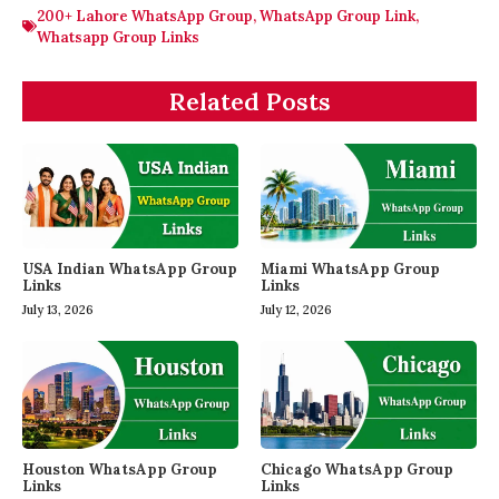
200+ Lahore WhatsApp Group
,
WhatsApp Group Link
,
Whatsapp Group Links
Related Posts
USA Indian WhatsApp Group
Miami WhatsApp Group
Links
Links
July 13, 2026
July 12, 2026
Houston WhatsApp Group
Chicago WhatsApp Group
Links
Links