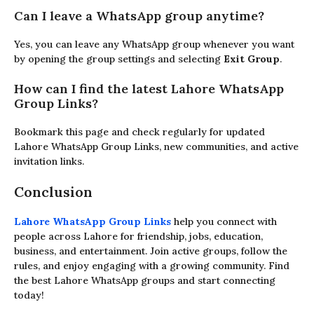
Can I leave a WhatsApp group anytime?
Yes, you can leave any WhatsApp group whenever you want
by opening the group settings and selecting
Exit Group
.
How can I find the latest Lahore WhatsApp
Group Links?
Bookmark this page and check regularly for updated
Lahore WhatsApp Group Links, new communities, and active
invitation links.
Conclusion
Lahore WhatsApp Group Links
help you connect with
people across Lahore for friendship, jobs, education,
business, and entertainment. Join active groups, follow the
rules, and enjoy engaging with a growing community. Find
the best Lahore WhatsApp groups and start connecting
today!