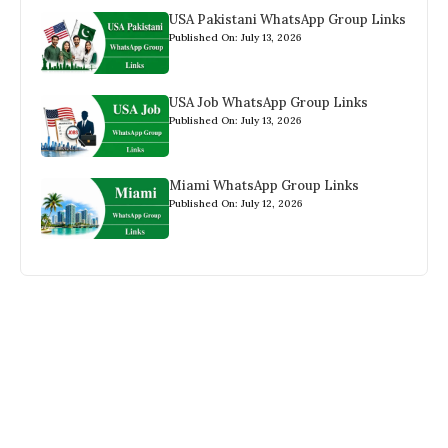
USA Pakistani WhatsApp Group Links
Published On: July 13, 2026
USA Job WhatsApp Group Links
Published On: July 13, 2026
Miami WhatsApp Group Links
Published On: July 12, 2026