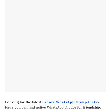
Looking for the latest
Lahore WhatsApp Group Links
?
Here you can find active WhatsApp groups for friendship,