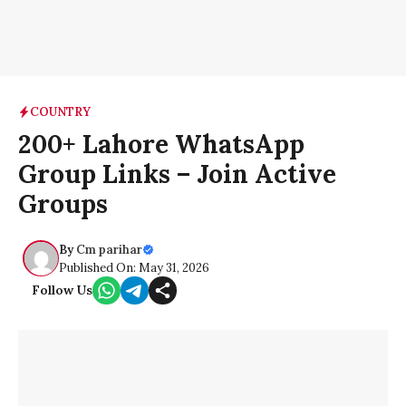
COUNTRY
200+ Lahore WhatsApp
Group Links – Join Active
Groups
By
Cm parihar
Published On: May 31, 2026
Follow Us