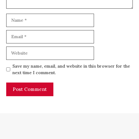
Name
Email
Website
Save my name, email, and website in this browser for the
next time I comment.