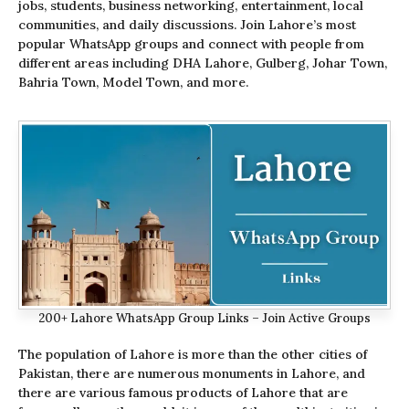
jobs, students, business networking, entertainment, local
communities, and daily discussions. Join Lahore’s most
popular WhatsApp groups and connect with people from
different areas including DHA Lahore, Gulberg, Johar Town,
Bahria Town, Model Town, and more.
200+ Lahore WhatsApp Group Links – Join Active Groups
The population of Lahore is more than the other cities of
Pakistan, there are numerous monuments in Lahore, and
there are various famous products of Lahore that are