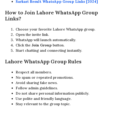
Sarkari Result WhatsApp Group Links [2024]
How to Join Lahore WhatsApp Group
Links?
Choose your favorite Lahore WhatsApp group.
Open the invite link.
WhatsApp will launch automatically.
Click the
Join Group
button.
Start chatting and connecting instantly.
Lahore WhatsApp Group Rules
Respect all members.
No spam or repeated promotions.
Avoid sharing fake news.
Follow admin guidelines.
Do not share personal information publicly.
Use polite and friendly language.
Stay relevant to the group topic.