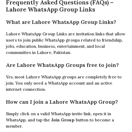
Frequently Asked Questions (FAQs) –
Lahore WhatsApp Group Links
What are Lahore WhatsApp Group Links?
Lahore WhatsApp Group Links are invitation links that allow
users to join public WhatsApp groups related to friendship,
jobs, education, business, entertainment, and local
communities in Lahore, Pakistan.
Are Lahore WhatsApp Groups free to join?
Yes, most Lahore WhatsApp groups are completely free to
join. You only need a WhatsApp account and an active
internet connection.
How can I join a Lahore WhatsApp Group?
Simply click on a valid WhatsApp invite link, open it in
WhatsApp, and tap the
Join Group
button to become a
member.